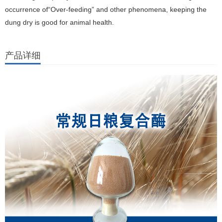
occurrence of“Over-feeding” and other phenomena, keeping the
dung dry is good for animal health.
产品详细