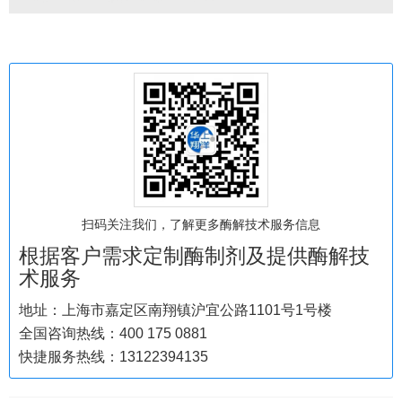
扫码关注我们，了解更多酶解技术服务信息
根据客户需求定制酶制剂及提供酶解技
术服务
地址：上海市嘉定区南翔镇沪宜公路1101号1号楼
全国咨询热线：400 175 0881
快捷服务热线：13122394135