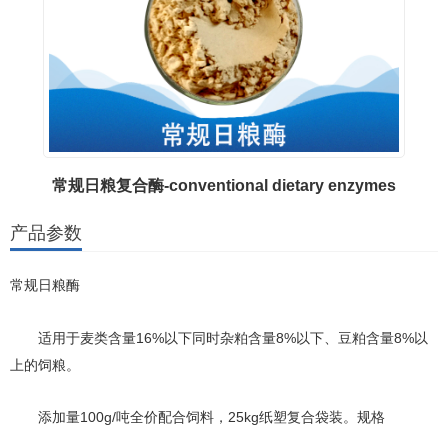
常规日粮复合酶-conventional dietary enzymes
产品参数
常规日粮酶
16%以下同时杂粕含量8%以下、豆粕含量8%以
适用于麦类含量
上的饲粮。
100g/吨全价配合饲料，25kg纸塑复合袋装。规格
添加量