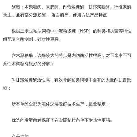
β-葡聚糖酶、甘露聚糖酶、纤维素酶
酶谱：木聚糖酶、果胶酶、
为主，兼有部分淀粉酶 、蛋白酶等。使用方法产品特点
NSP）的种类和抗营养特性
根据玉米豆粕型饲粮中非淀粉多糖（
组配复合酶制剂，针对性更强
。
含木聚糖酶，该酶较大的特点是内切酶活性很高，对玉米中不可
溶性木聚糖有很好的分解；
β-甘露聚糖酶活性高，有效降解粕类饲粮中含有的大量β-甘露聚
糖；
所有单酶全部为液体深层发酵技术生产，质量稳定；
优选的发酵菌种保证了在实际制粒条件下耐热性更强。
产品功能