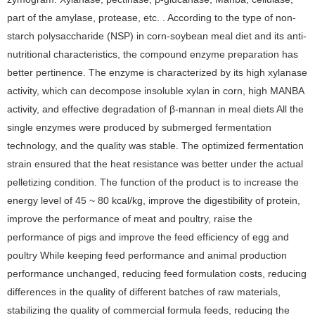
part of the amylase, protease, etc. . According to the type of non-
starch polysaccharide (NSP) in corn-soybean meal diet and its anti-
nutritional characteristics, the compound enzyme preparation has
better pertinence. The enzyme is characterized by its high xylanase
activity, which can decompose insoluble xylan in corn, high MANBA
activity, and effective degradation of β-mannan in meal diets All the
single enzymes were produced by submerged fermentation
technology, and the quality was stable. The optimized fermentation
strain ensured that the heat resistance was better under the actual
pelletizing condition. The function of the product is to increase the
energy level of 45 ~ 80 kcal/kg, improve the digestibility of protein,
improve the performance of meat and poultry, raise the
performance of pigs and improve the feed efficiency of egg and
poultry While keeping feed performance and animal production
performance unchanged, reducing feed formulation costs, reducing
differences in the quality of different batches of raw materials,
stabilizing the quality of commercial formula feeds, reducing the