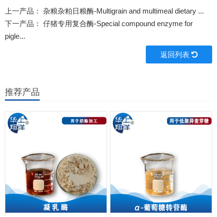
上一产品：
杂粮杂粕日粮酶-Multigrain and multimeal dietary ...
下一产品：
仔猪专用复合酶-Special compound enzyme for
pigle...
返回列表
推荐产品