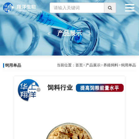
产品展示
饲用单品
当前位置：
首页
>
产品展示
>
养殖饲料
>
饲用单品