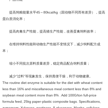
45～80kcal/kg（因动物不同而有差异），提高
提高饲粮能量水平
蛋白质消化率；
提高肉禽生产性能，提高猪生产性能，改善蛋禽饲料效率；
在维持饲料性能和动物生产性能不变情况下，
减少
饲料配方成
本；
缩小不同批次原料质量差异，稳定商品配合饲料质量；
“过料”等现象发生，保持粪便干燥，利于动物健康。
减少
The routine diet enzyme is suitable for the diet with wheat content
less than 16% and miscellaneous meal content less than 8% and
soybean meal content more than 8% . Add 100G/ton full-price
formula feed, 25kg paper-plastic composite bags. Specifications,
zymogram: Xylanase, pectinase, β-glucanase, Manba, cellulase,