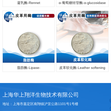
凝乳酶-Rennet
α-葡萄糖转苷酶-α-glucosidase
脂肪酶-Lipase-
皮革软化酶-Leather softening
enzyme
上海华上翔洋生物技术有限公司
地址：上海市嘉定区南翔镇沪宜公路1101号1号楼